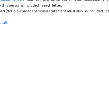
this person is included in each letter.
ed (double-spaced) personal statement must also be included. It s
iption of your other activities, such as extra-curriculars, work ex
tails
nimum of two pages.
 of applying electronically, the application may also be filled out a