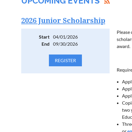
UPCOMING EVENTS
2026 Junior Scholarship
Please 
Start
04/01/2026
scholar
End
09/30/2026
award.
Requir
Appl
Appl
Appl
Copie
two y
Educ
Thre
or
em