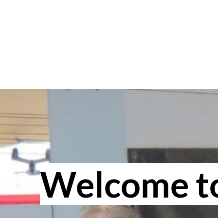
Welcome to 