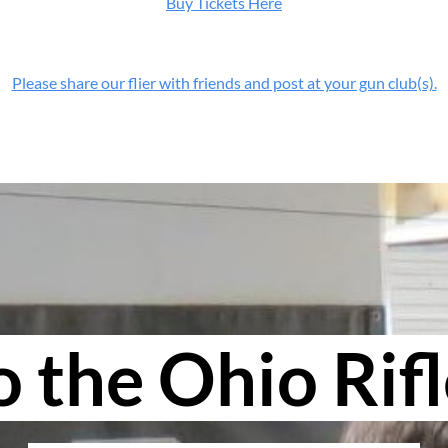
Buy Tickets Here
Please share our flier with friends and post at your gun club(s).
the Ohio Rifl