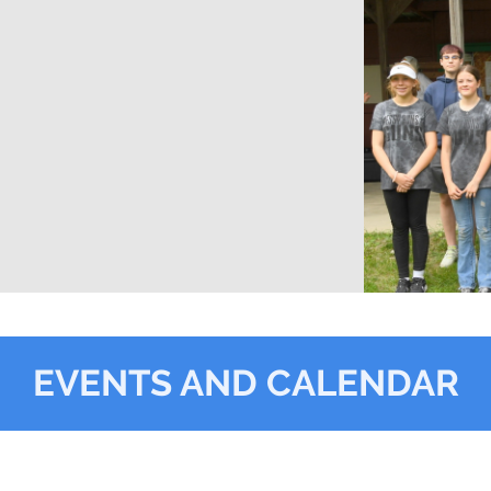
EVENTS AND CALENDAR