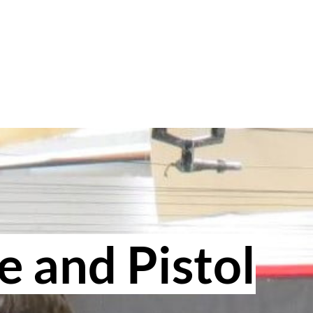
e and Pistol