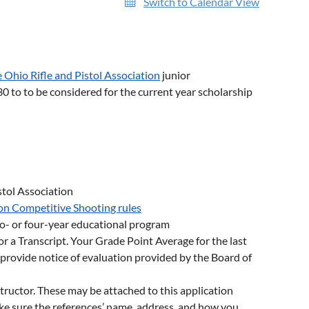
Switch to Calendar View
 Ohio Rifle and Pistol Association
junior
0 to to be considered for the current year scholarship
stol Association
ion Competitive Shooting rules
wo- or four-year educational program
or a Transcript. Your Grade Point Average for the last
e provide notice of evaluation provided by the Board of
tructor. These may be attached to this application
ake sure the references’ name, address, and how you