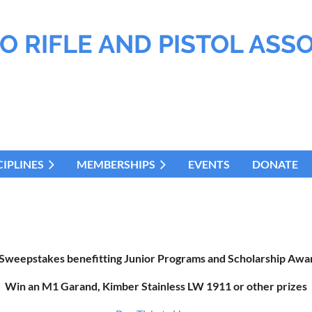
O RIFLE AND PISTOL ASS
CIPLINES
MEMBERSHIPS
EVENTS
DONATE
 Sweepstakes benefitting Junior Programs and Scholarship Awar
Win an M1 Garand, Kimber Stainless LW 1911 or other prizes