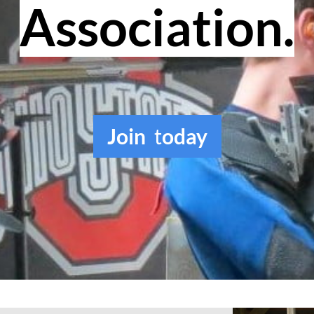
Association.
Join
t
oday