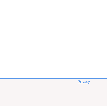
Privacy