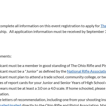
complete all information on this event registration to apply for
The
ship. All application information must be received by September 3
ements:
icant must be a member in good standing of The Ohio Rifle and Pi
icant must be a "Junior" as defined by the
National Rifle Associat
icant must plan to attend a trade school, community college, or t
s of report cards for your Junior and Senior Years of High School 
ears must be at least a 3.0 on a 4.0 scale. If home schooled, pleas
ation.
e letters of recommendation, including one from your shooting ins
ailed/mailed
directly to the Ohio Rifle and Pistol Association. M