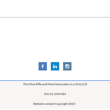
The Ohio Rifle and Pistol Association is a 501(c)(3)
EIN 31-0929183
Website content Copyright 2025 -