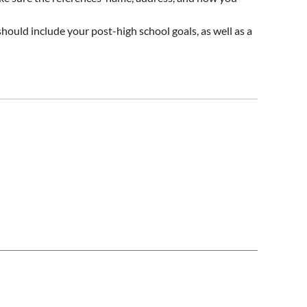
hould include your post-high school goals, as well as a
perience, and church or community service. It should be
nd mailed in using
this form
.