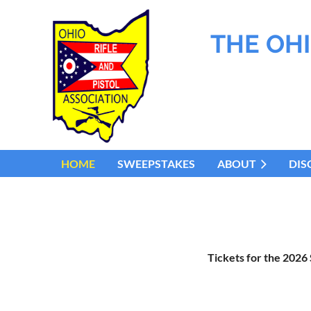
THE OHI
HOME
SWEEPSTAKES
ABOUT
DIS
Tickets for the 2026