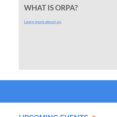
WHAT IS ORPA?
Learn more about us
.