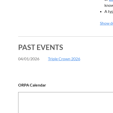
know 
A typ
descr
Show de
a mi
Instead
PAST EVENTS
04/01/2026
Triple Crown 2026
ORPA Calendar