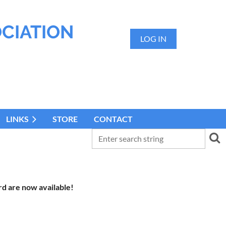
OCIATION
LOG IN
LINKS
STORE
CONTACT
d are now available!