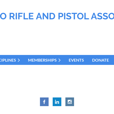
O RIFLE AND PISTOL ASS
CIPLINES
MEMBERSHIPS
EVENTS
DONATE