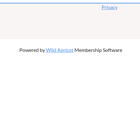
Privacy
Powered by
Wild Apricot
Membership Software