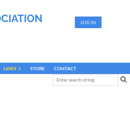
OCIATION
LOG IN
LINKS
STORE
CONTACT