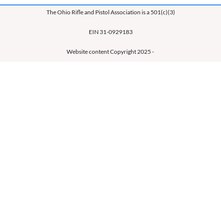
The Ohio Rifle and Pistol Association is a 501(c)(3)
EIN 31-0929183
Website content Copyright 2025 -