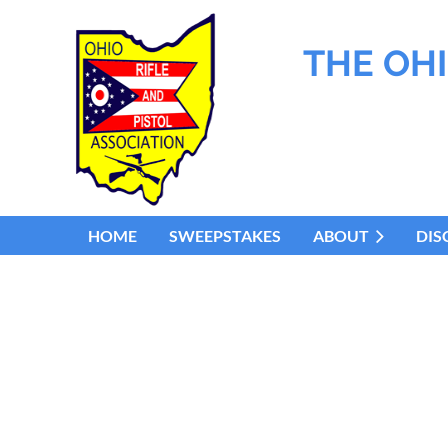
THE OHI
HOME
SWEEPSTAKES
ABOUT
DIS