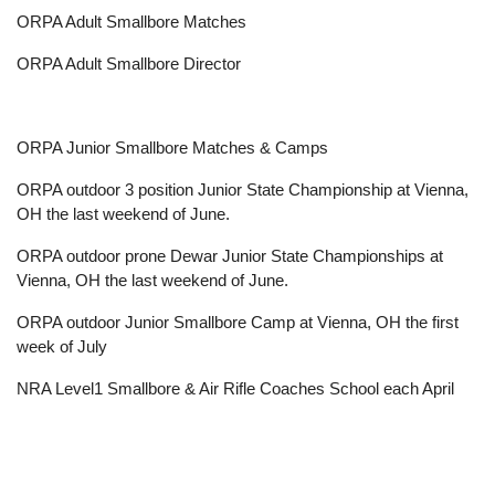
ORPA Adult Smallbore Matches
ORPA Adult Smallbore Director
ORPA Junior Smallbore Matches & Camps
ORPA outdoor 3 position Junior State Championship at Vienna,
OH the last weekend of June.
ORPA outdoor prone Dewar Junior State Championships at
Vienna, OH the last weekend of June.
ORPA outdoor Junior Smallbore Camp at Vienna, OH the first
week of July
NRA Level1 Smallbore & Air Rifle Coaches School each April