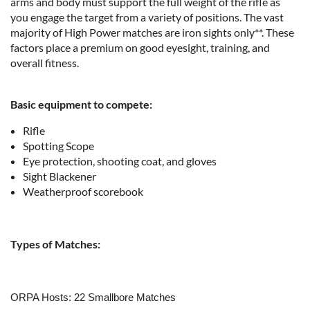
arms and body must support the full weight of the rifle as
you engage the target from a variety of positions. The vast
majority of High Power matches are iron sights only**. These
factors place a premium on good eyesight, training, and
overall fitness.
Basic equipment to compete:
Rifle
Spotting Scope
Eye protection, shooting coat, and gloves
Sight Blackener
Weatherproof scorebook
Types of Matches:
ORPA Hosts: 22 Smallbore Matches