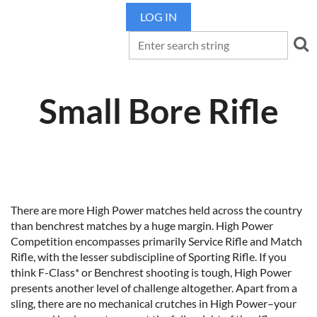
LOG IN
Small Bore Rifle
There are more High Power matches held across the country
than benchrest matches by a huge margin. High Power
Competition encompasses primarily Service Rifle and Match
Rifle, with the lesser subdiscipline of Sporting Rifle. If you
think F-Class* or Benchrest shooting is tough, High Power
presents another level of challenge altogether. Apart from a
sling, there are no mechanical crutches in High Power–your