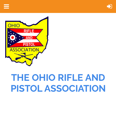
THE OHIO RIFLE AND
PISTOL ASSOCIATION