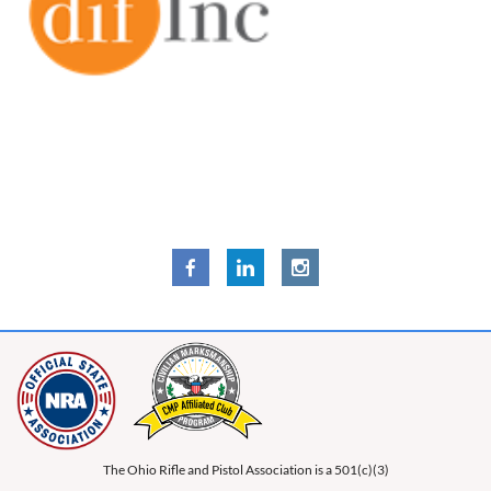
The Ohio Rifle and Pistol Association is a 501(c)(3)