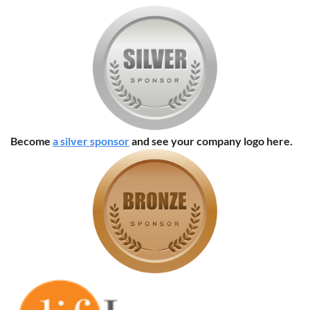
Become
a silver sponsor
and see your company logo here.