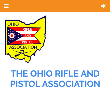
THE OHIO RIFLE AND
PISTOL ASSOCIATION