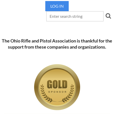
LOG IN
The Ohio Rifle and Pistol Association is thankful for the
support from these companies and organizations.