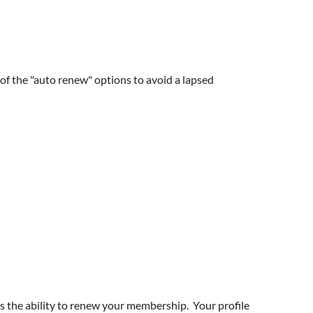
f the "auto renew" options to avoid a lapsed
 the ability to renew your membership. Your profile