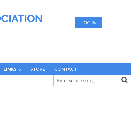
OCIATION
LOG IN
LINKS
STORE
CONTACT