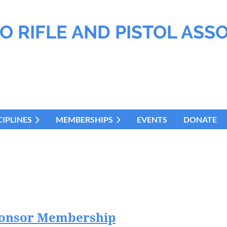
O RIFLE AND PISTOL ASS
CIPLINES
MEMBERSHIPS
EVENTS
DONATE
ponsor Membership