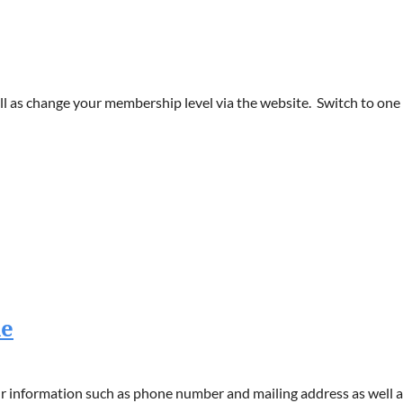
 as change your membership level via the website. Switch to one o
le
 information such as phone number and mailing address as well as