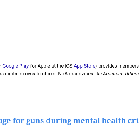
on
Google Play
for Apple at the iOS
App Store
) provides members
ers digital access to official NRA magazines like
American Rifle
rage for guns during mental health cri