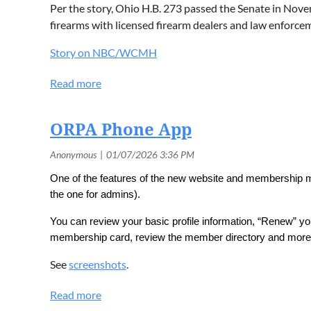
Per the story, Ohio H.B. 273 passed the Senate in Nove
firearms with licensed firearm dealers and law enforce
Story on NBC/WCMH
ORPA Phone App
One of the features of the new website and membership ma
the one for admins).
You can review your basic profile information, “Renew” your
membership card, review the member directory and more
See
screenshots
.