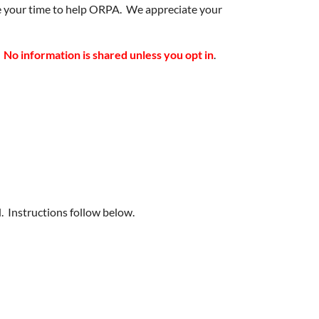
nate your time to help ORPA. We appreciate your
.
No information is shared unless you opt in
.
Instructions follow below.