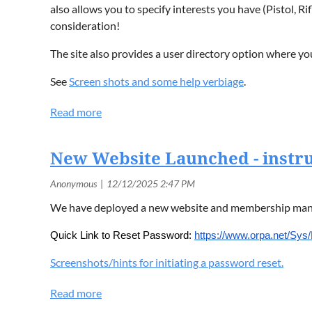
also allows you to specify interests you have (Pistol, R
consideration!
The site also provides a user directory option where 
See
Screen shots and some help verbiage
.
New Website Launched - instru
We have deployed a new website and membership manag
Quick Link to Reset Password:
https://www.orpa.net/Sy
Screenshots/hints for initiating a password reset.