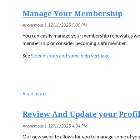
Manage Your Membership
You can easily manage your membership renewal as well
membership or consider becoming a life member.
See
Screen shots and some help verbiage
.
Review And Update your Profi
Our new website allows for you to manage some of your