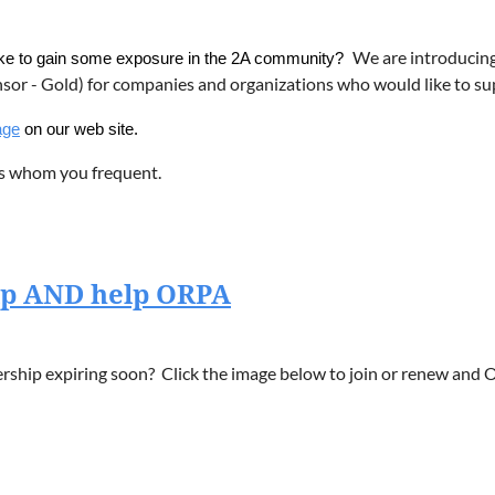
We are introducin
like to gain some exposure in the 2A community?
nsor - Gold) for companies and organizations who would like to 
age
on our web site.
s whom you frequent.
ip AND help ORPA
hip expiring soon? Click the image below to join or renew and O