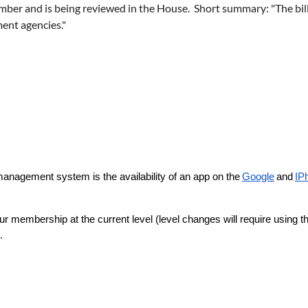
mber and is being reviewed in the House. Short summary: "The bil
ment agencies."
nagement system is the availability of an app on the
Google
and
IP
 membership at the current level (level changes will require using the
.