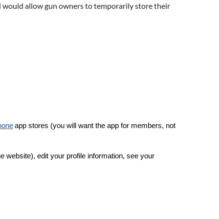
l would allow gun owners to temporarily store their
hone
app stores (you will want the app for members, not
 website), edit your profile information, see your