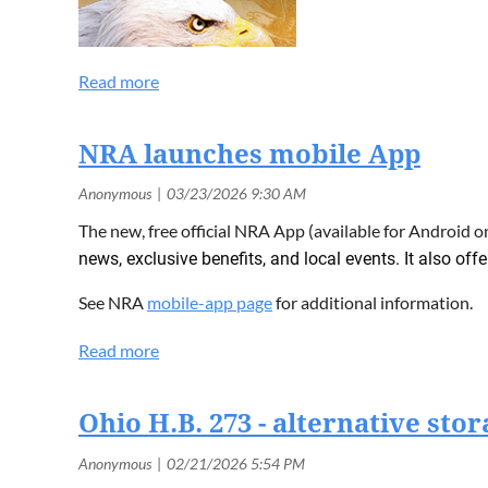
NRA launches mobile App
The new, free official NRA App (available for Android 
news, exclusive benefits, and local events. It also off
See NRA
mobile-app page
for additional information.
Ohio H.B. 273 - alternative sto