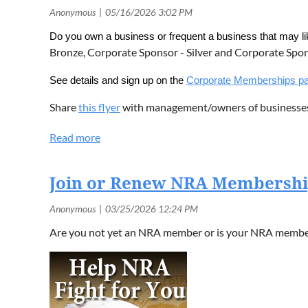
Do you own a business or frequent a business that may 
Bronze, Corporate Sponsor - Silver and Corporate Spo
See details and sign up on the
Corporate Memberships p
Share
this flyer
with management/owners of businesse
Join or Renew NRA Membersh
Are you not yet an NRA member or is your NRA members