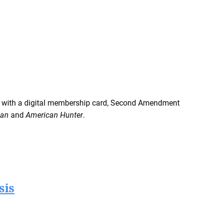
 with a digital membership card, Second Amendment
man
and
American Hunter
.
sis