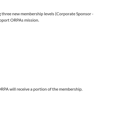
g three new membership levels (Corporate Sponsor -
support ORPAs mission.
RPA will receive a portion of the membership.