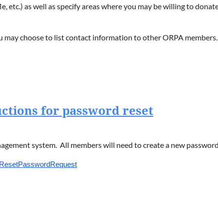
ifle, etc.) as well as specify areas where you may be willing to do
you may choose to list contact information to other ORPA members
ctions for password reset
ement system. All members will need to create a new password. 
s/ResetPasswordRequest