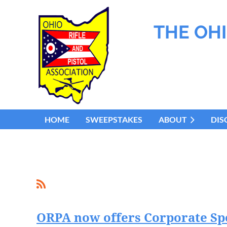
THE OHI
HOME
SWEEPSTAKES
ABOUT
DIS
ORPA now offers Corporate S