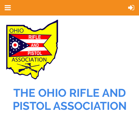
THE OHIO RIFLE AND
PISTOL ASSOCIATION