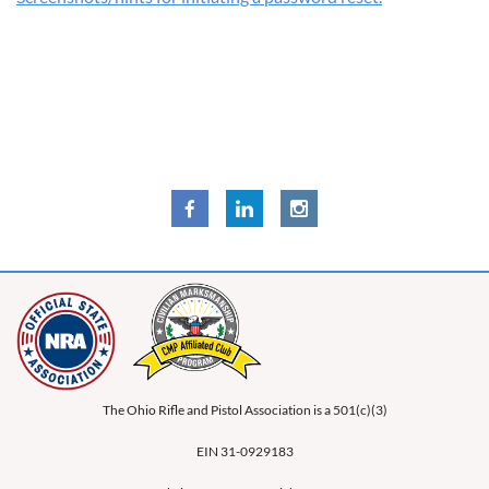
The Ohio Rifle and Pistol Association is a 501(c)(3)
EIN 31-0929183