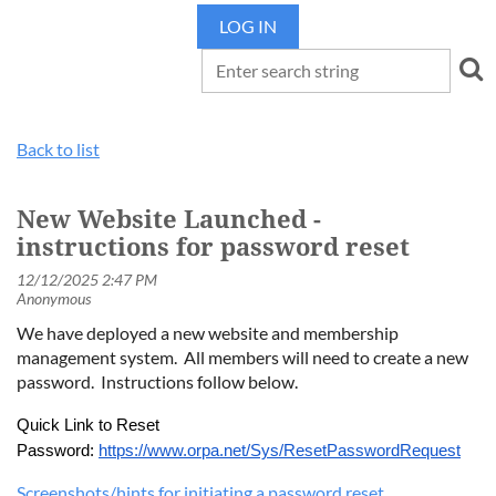
LOG IN
Back to list
New Website Launched -
instructions for password reset
We have deployed a new website and membership
management system. All members will need to create a new
password. Instructions follow below.
Quick Link to Reset
Password:
https://www.orpa.net/Sys/ResetPasswordRequest
Screenshots/hints for initiating a password reset.