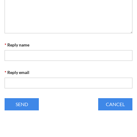
*
Reply name
*
Reply email