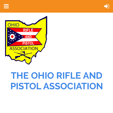
THE OHIO RIFLE AND
PISTOL ASSOCIATION