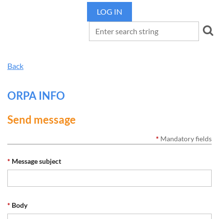
LOG IN
Back
ORPA INFO
Send message
*
Mandatory fields
*
Message subject
*
Body