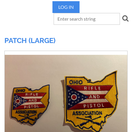
LOG IN
PATCH (LARGE)