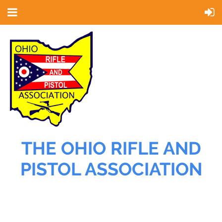
THE OHIO RIFLE AND
PISTOL ASSOCIATION