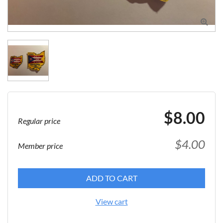

$8.00
Regular price
$4.00
Member price
ADD TO CART
View cart