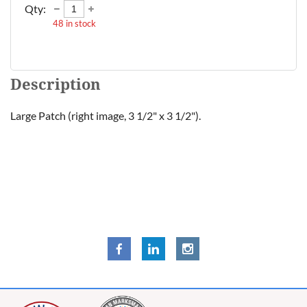
Qty:
48
in stock
Description
Large Patch (right image, 3 1/2" x 3 1/2").