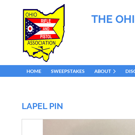
THE OHI
HOME
SWEEPSTAKES
ABOUT
DIS
LAPEL PIN