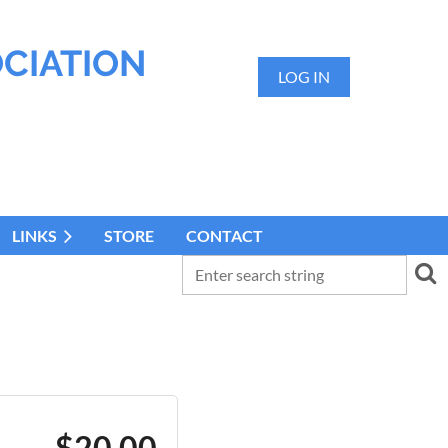
OCIATION
LOG IN
LINKS
STORE
CONTACT
$20.00