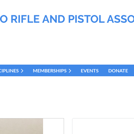
O RIFLE AND PISTOL ASS
CIPLINES
MEMBERSHIPS
EVENTS
DONATE