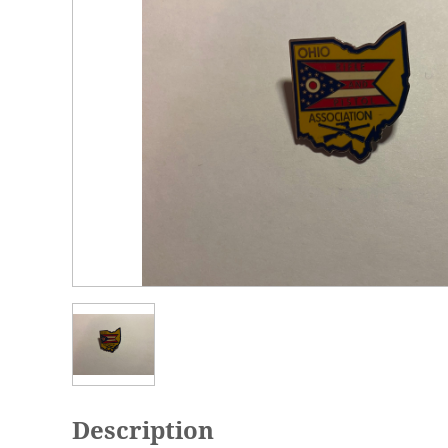
Description