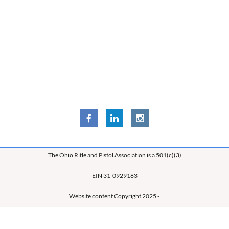
The Ohio Rifle and Pistol Association is a 501(c)(3)
EIN 31-0929183
Website content Copyright 2025 -