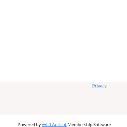
Privacy
Powered by
Wild Apricot
Membership Software