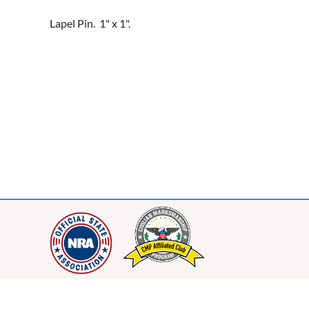
Lapel Pin.  1" x 1".