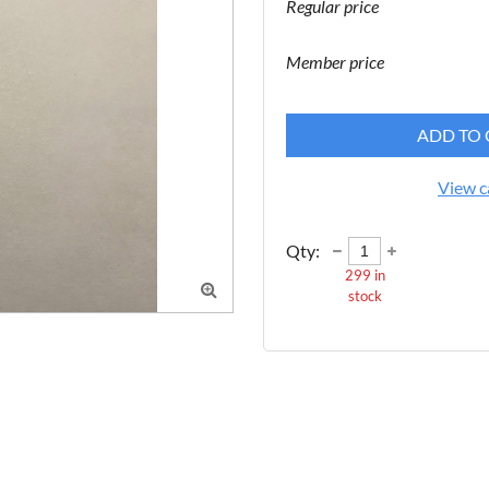
Regular price
Member price
ADD TO 
View c
Qty:
299
in

stock