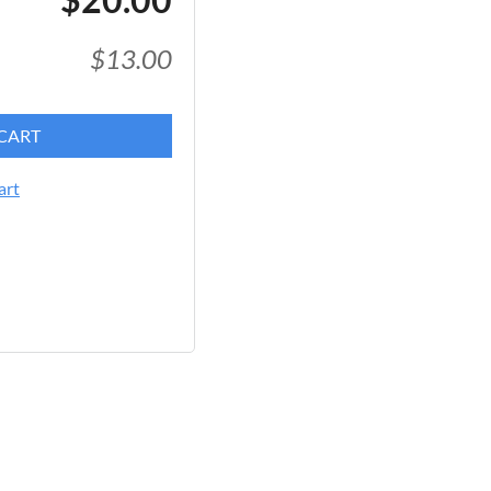
$13.00
CART
art